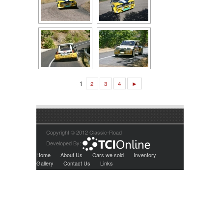
1
2
3
4
►
Copyright © 2012 Classic-Road
Developed By:
Home
About Us
Cars we sold
Inventory
Gallery
Contact Us
Links