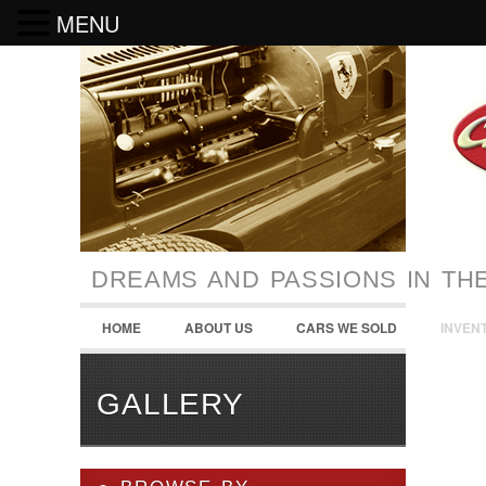
MENU
DREAMS AND PASSIONS IN TH
HOME
ABOUT US
CARS WE SOLD
INVEN
GALLERY