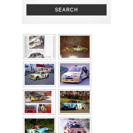
Renault
SEARCH