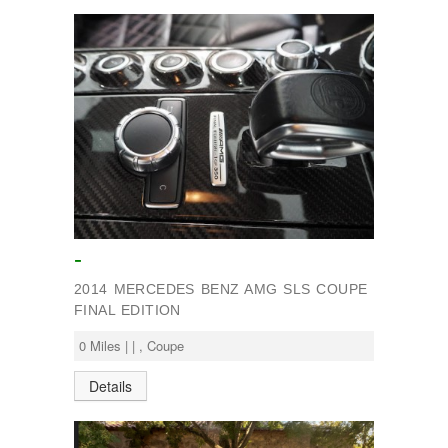
-
2014 MERCEDES BENZ AMG SLS COUPE
FINAL EDITION
0 Miles | | , Coupe
Details