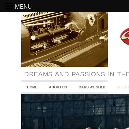
MENU
DREAMS AND PASSIONS IN TH
HOME
ABOUT US
CARS WE SOLD
INVEN