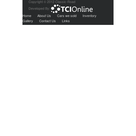
Copyright © 2012 Classic-Road
Developed By:
Home
About Us
Cars we sold
Inventory
Gallery
Contact Us
Links