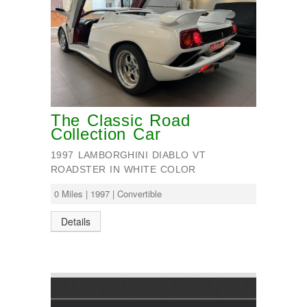
The Classic Road
Collection Car
1997 LAMBORGHINI DIABLO VT
ROADSTER IN WHITE COLOR
0 Miles | 1997 | Convertible
Details