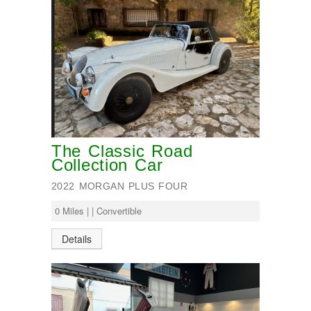
The Classic Road
Collection Car
2022 MORGAN PLUS FOUR
0 Miles | | Convertible
Details