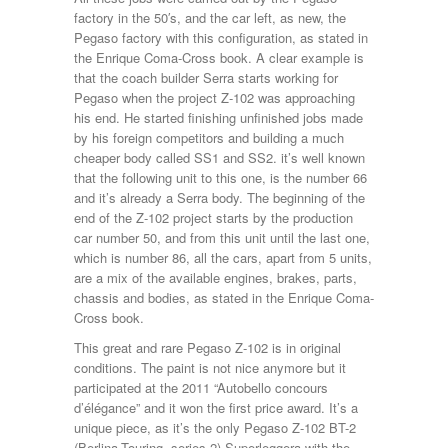
factory in the 50′s, and the car left, as new, the
Pegaso factory with this configuration, as stated in
the Enrique Coma-Cross book. A clear example is
that the coach builder Serra starts working for
Pegaso when the project Z-102 was approaching
his end. He started finishing unfinished jobs made
by his foreign competitors and building a much
cheaper body called SS1 and SS2. it’s well known
that the following unit to this one, is the number 66
and it’s already a Serra body. The beginning of the
end of the Z-102 project starts by the production
car number 50, and from this unit until the last one,
which is number 86, all the cars, apart from 5 units,
are a mix of the available engines, brakes, parts,
chassis and bodies, as stated in the Enrique Coma-
Cross book.
This great and rare Pegaso Z-102 is in original
conditions. The paint is not nice anymore but it
participated at the 2011 “Autobello concours
d’élégance” and it won the first price award. It’s a
unique piece, as it’s the only Pegaso Z-102 BT-2
(Berlina-Touring, series 2) Superleggera with the