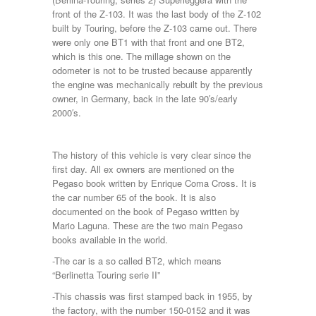
front of the Z-103. It was the last body of the Z-102
built by Touring, before the Z-103 came out. There
were only one BT1 with that front and one BT2,
which is this one. The millage shown on the
odometer is not to be trusted because apparently
the engine was mechanically rebuilt by the previous
owner, in Germany, back in the late 90′s/early
2000′s.
The history of this vehicle is very clear since the
first day. All ex owners are mentioned on the
Pegaso book written by Enrique Coma Cross. It is
the car number 65 of the book. It is also
documented on the book of Pegaso written by
Mario Laguna. These are the two main Pegaso
books available in the world.
-The car is a so called BT2, which means
“Berlinetta Touring serie II”
-This chassis was first stamped back in 1955, by
the factory, with the number 150-0152 and it was