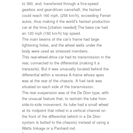
to 360, and, transferred through a five-speed
gearbox and gear-driven camshaft, the fastest
could reach 160 mph, (256 km/h), exceeding Ferrari
autos, thus making it the world’s fastest production
car at the time.[citation needed] The base car had
an 120 mph (192 km/h) top speed.
The main beams of the car’s frame had large
lightening holes, and the wheel wells under the
body were used as stressed members.
This rear-wheel-drive car had its transmission in the
rear, connected to the differential (making it a
transaxle). But it was unusually located behind the
differential within a reverse A-frame whose apex
was at the rear of the chassis. A fuel tank was
situated on each side of the transmission.
The rear suspension was of the De Dion type, with
the unusual feature that, to restrain the tube from
side-to-side movement, its tube had a small wheel
at its midpoint that rolled in a vertical channel on
the front of the differential (which in a De Dion
system is bolted to the chassis) instead of using a
Watts linkage or a Panhard rod.