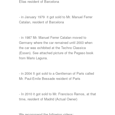
Elias resident of Barcelona
- in January 1979 it got sold to Mr. Manuel Ferrer
Catalan, resident of Barcelona
- in 1987 Mr. Manuel Ferrer Catalan moved to
Germany where the car remained until 2003 when
the car was exhibited at the Techno Classica
(Essen). See attached picture of the Pegaso book
from Mario Laguna.
- in 2004 It got sold to a Gentleman of Paris called
Mr. Paul-Emile Bessade resident of Paris
- In 2010 it got sold to Mr. Francisco Ramos, at that
time, resident of Madrid (Actual Owner)
We recommend the following videos: