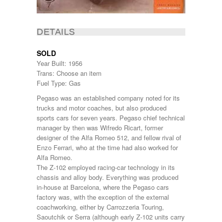
DETAILS
SOLD
Year Built: 1956
Trans: Choose an item
Fuel Type: Gas
Pegaso was an established company noted for its
trucks and motor coaches, but also produced
sports cars for seven years. Pegaso chief technical
manager by then was Wifredo Ricart, former
designer of the Alfa Romeo 512, and fellow rival of
Enzo Ferrari, who at the time had also worked for
Alfa Romeo.
The Z-102 employed racing-car technology in its
chassis and alloy body. Everything was produced
in-house at Barcelona, where the Pegaso cars
factory was, with the exception of the external
coachworking, either by Carrozzeria Touring,
Saoutchik or Serra (although early Z-102 units carry