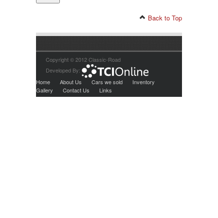
Back to Top
Copyright © 2012 Classic-Road
Developed By:
Home
About Us
Cars we sold
Inventory
Gallery
Contact Us
Links