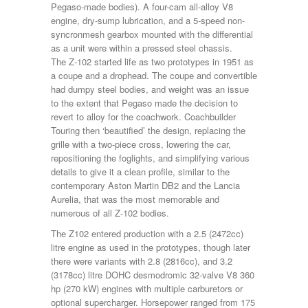
Pegaso-made bodies). A four-cam all-alloy V8
engine, dry-sump lubrication, and a 5-speed non-
syncronmesh gearbox mounted with the differential
as a unit were within a pressed steel chassis.
The Z-102 started life as two prototypes in 1951 as
a coupe and a drophead. The coupe and convertible
had dumpy steel bodies, and weight was an issue
to the extent that Pegaso made the decision to
revert to alloy for the coachwork. Coachbuilder
Touring then ‘beautified’ the design, replacing the
grille with a two-piece cross, lowering the car,
repositioning the foglights, and simplifying various
details to give it a clean profile, similar to the
contemporary Aston Martin DB2 and the Lancia
Aurelia, that was the most memorable and
numerous of all Z-102 bodies.
The Z102 entered production with a 2.5 (2472cc)
litre engine as used in the prototypes, though later
there were variants with 2.8 (2816cc), and 3.2
(3178cc) litre DOHC desmodromic 32-valve V8 360
hp (270 kW) engines with multiple carburetors or
optional supercharger. Horsepower ranged from 175