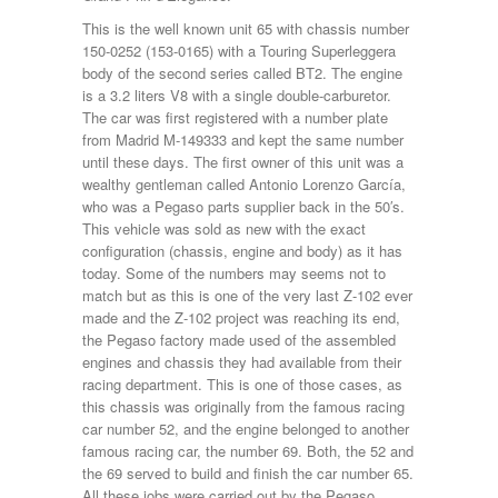
This is the well known unit 65 with chassis number
150-0252 (153-0165) with a Touring Superleggera
body of the second series called BT2. The engine
is a 3.2 liters V8 with a single double-carburetor.
The car was first registered with a number plate
from Madrid M-149333 and kept the same number
until these days. The first owner of this unit was a
wealthy gentleman called Antonio Lorenzo García,
who was a Pegaso parts supplier back in the 50′s.
This vehicle was sold as new with the exact
configuration (chassis, engine and body) as it has
today. Some of the numbers may seems not to
match but as this is one of the very last Z-102 ever
made and the Z-102 project was reaching its end,
the Pegaso factory made used of the assembled
engines and chassis they had available from their
racing department. This is one of those cases, as
this chassis was originally from the famous racing
car number 52, and the engine belonged to another
famous racing car, the number 69. Both, the 52 and
the 69 served to build and finish the car number 65.
All these jobs were carried out by the Pegaso