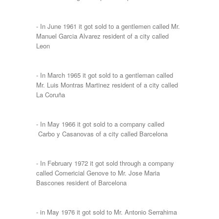
- In June 1961 it got sold to a gentlemen called Mr.
Manuel Garcia Alvarez resident of a city called
Leon
- In March 1965 it got sold to a gentleman called
Mr. Luis Montras Martinez resident of a city called
La Coruña
- In May 1966 it got sold to a company called
Carbo y Casanovas of a city called Barcelona
- In February 1972 it got sold through a company
called Comericial Genove to Mr. Jose Maria
Bascones resident of Barcelona
- in May 1976 it got sold to Mr. Antonio Serrahima