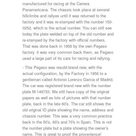
manufactured for racing at the Carrera
Panamericana. The chassis took place at several
hillclimbs and rallyes until it was returned to the
factory and it was re-stamped with the number 150-
0252, which is the actual number. You can still see
today the plate welded on top of the old number and
re-stamped by the factory with official numbers.
That was done back in 1956 by the own Pegaso
factory. it was very common back them, as Pegaso
used a large part of its cars for racing and rallying.
- This Pegaso was resold brand new, with the
actual configuration, by the Factory in 1956 to a
gentleman called Antonio Lorenzo Garcia of Madrid.
The car was registered brand new with the number
plate M-149733. We still have copy of the original
papers as well as lots of pictures with that number
plate, back in the late 60′s. The car still shows the
old original ID plate showing the name, address and
chassis number. This was a very common practice
back in the 50′s, 60′s and 70′s in Spain. This is not
the number plate but a plate showing the owner’s
name. This is great to proof the provenience!