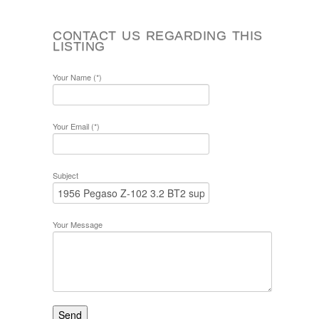
CONTACT US REGARDING THIS
LISTING
Your Name (*)
Your Email (*)
Subject
Your Message