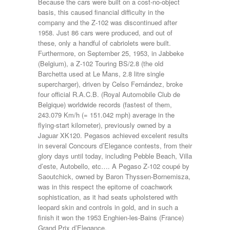
Because the cars were built on a cost-no-object
basis, this caused financial difficulty in the
company and the Z-102 was discontinued after
1958. Just 86 cars were produced, and out of
these, only a handful of cabriolets were built.
Furthermore, on September 25, 1953, in Jabbeke
(Belgium), a Z-102 Touring BS/2.8 (the old
Barchetta used at Le Mans, 2.8 litre single
supercharger), driven by Celso Fernández, broke
four official R.A.C.B. (Royal Automobile Club de
Belgique) worldwide records (fastest of them,
243.079 Km/h (= 151.042 mph) average in the
flying-start kilometer), previously owned by a
Jaguar XK120. Pegasos achieved excelent results
in several Concours d’Elegance contests, from their
glory days until today, including Pebble Beach, Villa
d’este, Autobello, etc…. A Pegaso Z-102 coupé by
Saoutchick, owned by Baron Thyssen-Bornemisza,
was in this respect the epitome of coachwork
sophistication, as it had seats upholstered with
leopard skin and controls in gold, and in such a
finish it won the 1953 Enghien-les-Bains (France)
Grand Prix d’Elegance.