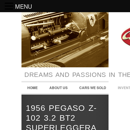
MENU
DREAMS AND PASSIONS IN TH
HOME
ABOUT US
CARS WE SOLD
INVEN
1956 PEGASO Z-
102 3.2 BT2
SUPERLEGGERA