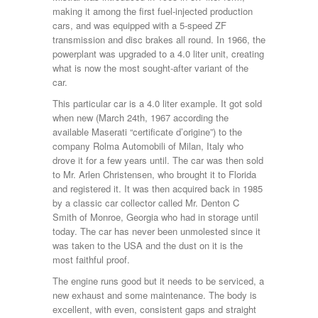
making it among the first fuel-injected production
cars, and was equipped with a 5-speed ZF
transmission and disc brakes all round. In 1966, the
powerplant was upgraded to a 4.0 liter unit, creating
what is now the most sought-after variant of the
car.
This particular car is a 4.0 liter example. It got sold
when new (March 24th, 1967 according the
available Maserati “certificate d’origine”) to the
company Rolma Automobili of Milan, Italy who
drove it for a few years until. The car was then sold
to Mr. Arlen Christensen, who brought it to Florida
and registered it. It was then acquired back in 1985
by a classic car collector called Mr. Denton C
Smith of Monroe, Georgia who had in storage until
today. The car has never been unmolested since it
was taken to the USA and the dust on it is the
most faithful proof.
The engine runs good but it needs to be serviced, a
new exhaust and some maintenance. The body is
excellent, with even, consistent gaps and straight