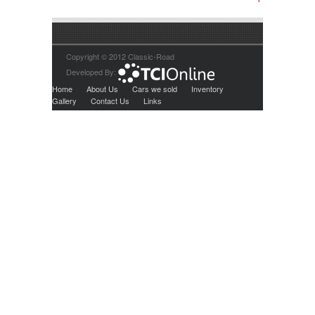
Copyright © 2012 Classic-Road
Developed By:
Home
About Us
Cars we sold
Inventory
Gallery
Contact Us
Links