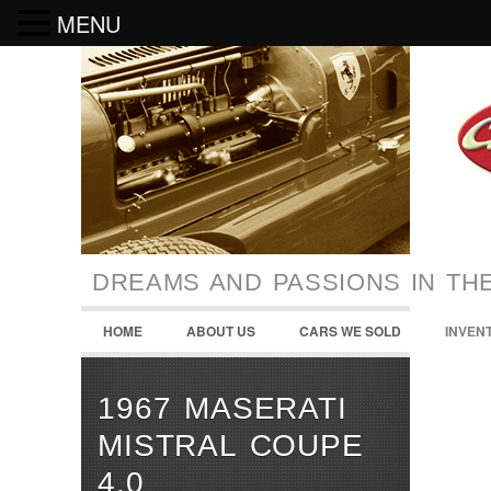
MENU
DREAMS AND PASSIONS IN TH
HOME
ABOUT US
CARS WE SOLD
INVEN
1967 MASERATI
MISTRAL COUPE
4.0