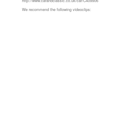
http://www.carandclassic.co.uk/car/C409906
We recommend the following videoclips: