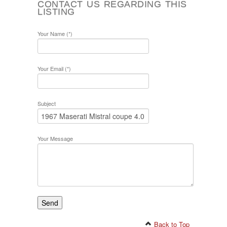
CONTACT US REGARDING THIS
LISTING
Your Name (*)
Your Email (*)
Subject
Your Message
Back to Top