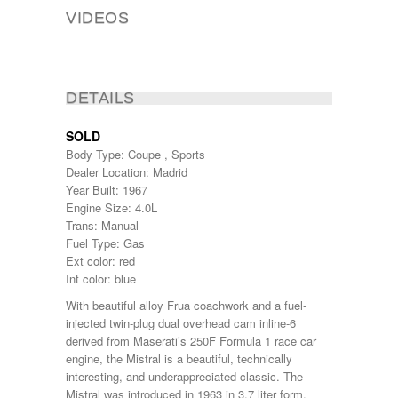
VIDEOS
DETAILS
SOLD
Body Type: Coupe , Sports
Dealer Location: Madrid
Year Built: 1967
Engine Size: 4.0L
Trans: Manual
Fuel Type: Gas
Ext color: red
Int color: blue
With beautiful alloy Frua coachwork and a fuel-
injected twin-plug dual overhead cam inline-6
derived from Maserati’s 250F Formula 1 race car
engine, the Mistral is a beautiful, technically
interesting, and underappreciated classic. The
Mistral was introduced in 1963 in 3.7 liter form,