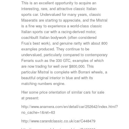
This is an excellent opportunity to acquire an
interesting, rare, and attractive classic Italian
sports car. Undervalued for many years, classic
Maseratis are starting to appreciate, and the Mistral
is a fine way to experience a world-class classic
Italian sports car with a racing-derived motor,
coachbuilt Italian bodywork (often considered
Frua’s best work), and genuine rarity with about 800
examples produced. They continue to be
undervalued, particularly compared to contemporary
Ferraris such as the 330 GTC, examples of which
are now trading for well over $800,000. This
particular Mistral is complete with Borrani wheels, a
beautiful original interior in blue and with its
matching numbers engine.
Hier some price orientation of similar cars for sale
at present:
http://www.anamera.com/en/detail/car/252642/index.html?
no_cache=1&ret=63
http://www.carandclassic.co.uk/car/C448479