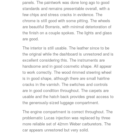
panels. The paintwork was done long ago to good
standards and remains presentable overall, with a
few chips and stress cracks in evidence. The
chrome is still good with some pitting. The wheels
are beautiful Borranis, with minimal deterioration of
the finish on a couple spokes. The lights and glass
are good.
The interior is still usable. The leather since to be
the original while the dashboard is unrestored and is
excellent considering this. The instruments are
handsome and in good cosmetic shape. All appear
to work correctly. The wood rimmed steering wheel
is in good shape, although there are small hairline
cracks in the varnish. The switches and controls
are in good condition throughout. The carpets are
usable and the hatch back provides great access to
the generously-sized luggage compartment.
The engine compartment is correct throughout. The
problematic Lucas injection was replaced by three
more reliable set of 42mm Weber carburetors. The
car appears unrestored but very solid.