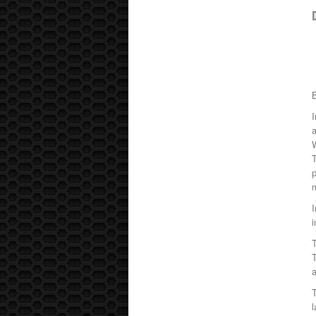
I
a
p
I
i
T
a
l