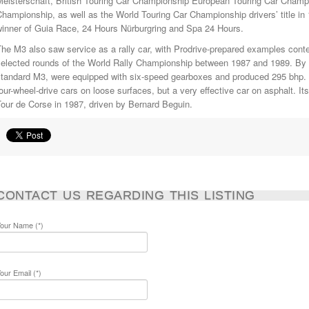
Meisterschaft, British Touring Car Championship European Touring Car Champi
hampionship, as well as the World Touring Car Championship drivers’ title in
winner of Guia Race, 24 Hours Nürburgring and Spa 24 Hours.
he M3 also saw service as a rally car, with Prodrive-prepared examples cont
elected rounds of the World Rally Championship between 1987 and 1989. By th
standard M3, were equipped with six-speed gearboxes and produced 295 bhp. 
our-wheel-drive cars on loose surfaces, but a very effective car on asphalt. 
our de Corse in 1987, driven by Bernard Beguin.
CONTACT US REGARDING THIS LISTING
our Name (*)
our Email (*)