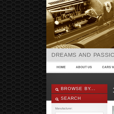
DREAMS AND PASSIO
HOME
ABOUT US
CARS W
BROWSE BY...
SEARCH
ALL LISTINGS
FEATURES
Manufacturer:
MANUFACTURER