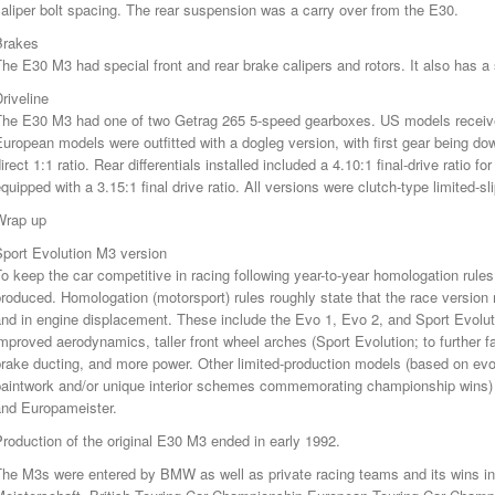
aliper bolt spacing. The rear suspension was a carry over from the E30.
Brakes
he E30 M3 had special front and rear brake calipers and rotors. It also has a 
riveline
The E30 M3 had one of two Getrag 265 5-speed gearboxes. US models receive
uropean models were outfitted with a dogleg version, with first gear being down
irect 1:1 ratio. Rear differentials installed included a 4.10:1 final-drive rati
quipped with a 3.15:1 final drive ratio. All versions were clutch-type limited-sl
Wrap up
Sport Evolution M3 version
o keep the car competitive in racing following year-to-year homologation rul
roduced. Homologation (motorsport) rules roughly state that the race version 
nd in engine displacement. These include the Evo 1, Evo 2, and Sport Evolut
mproved aerodynamics, taller front wheel arches (Sport Evolution; to further 
rake ducting, and more power. Other limited-production models (based on evol
paintwork and/or unique interior schemes commemorating championship wins) 
and Europameister.
roduction of the original E30 M3 ended in early 1992.
The M3s were entered by BMW as well as private racing teams and its wins 