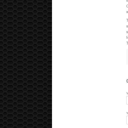
C
T
s
f
T
Y
Y