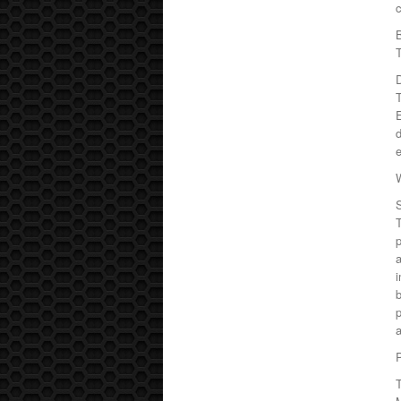
c
T
D
E
d
e
T
p
a
i
b
P