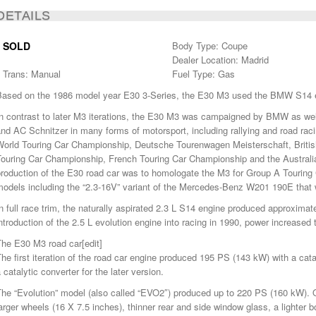
DETAILS
SOLD
Body Type: Coupe
Dealer Location: Madrid
Trans: Manual
Fuel Type: Gas
Based on the 1986 model year E30 3-Series, the E30 M3 used the BMW S14 
n contrast to later M3 iterations, the E30 M3 was campaigned by BMW as well
nd AC Schnitzer in many forms of motorsport, including rallying and road raci
World Touring Car Championship, Deutsche Tourenwagen Meisterschaft, British
Touring Car Championship, French Touring Car Championship and the Austral
roduction of the E30 road car was to homologate the M3 for Group A Touring 
models including the “2.3-16V” variant of the Mercedes-Benz W201 190E that 
n full race trim, the naturally aspirated 2.3 L S14 engine produced approxima
ntroduction of the 2.5 L evolution engine into racing in 1990, power increase
The E30 M3 road car[edit]
he first iteration of the road car engine produced 195 PS (143 kW) with a cat
 catalytic converter for the later version.
The “Evolution” model (also called “EVO2″) produced up to 220 PS (160 kW). 
arger wheels (16 X 7.5 inches), thinner rear and side window glass, a lighter boo