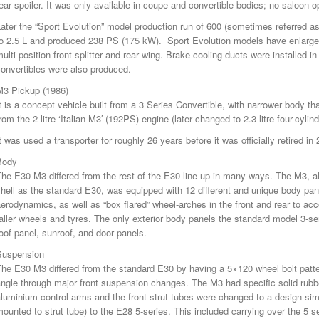
ear spoiler. It was only available in coupe and convertible bodies; no saloon o
ater the “Sport Evolution” model production run of 600 (sometimes referred 
to 2.5 L and produced 238 PS (175 kW). Sport Evolution models have enlarge
ulti-position front splitter and rear wing. Brake cooling ducts were installed in
onvertibles were also produced.
M3 Pickup (1986)
t is a concept vehicle built from a 3 Series Convertible, with narrower body 
rom the 2-litre ‘Italian M3′ (192PS) engine (later changed to 2.3-litre four-cyli
t was used a transporter for roughly 26 years before it was officially retired in
Body
he E30 M3 differed from the rest of the E30 line-up in many ways. The M3, a
hell as the standard E30, was equipped with 12 different and unique body pan
erodynamics, as well as “box flared” wheel-arches in the front and rear to a
aller wheels and tyres. The only exterior body panels the standard model 3-s
oof panel, sunroof, and door panels.
Suspension
The E30 M3 differed from the standard E30 by having a 5×120 wheel bolt patt
ngle through major front suspension changes. The M3 had specific solid rubbe
luminium control arms and the front strut tubes were changed to a design sim
ounted to strut tube) to the E28 5-series. This included carrying over the 5 s