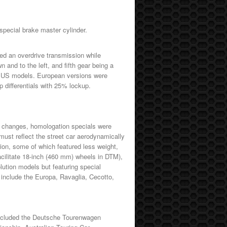
special brake master cylinder.
d an overdrive transmission while
 and to the left, and fifth gear being a
o for US models. European versions were
ip differentials with 25% lockup.
es changes, homologation specials were
must reflect the street car aerodynamically
ion, some of which featured less weight,
facilitate 18-inch (460 mm) wheels in DTM),
ution models but featuring special
include the Europa, Ravaglia, Cecotto,
included the Deutsche Tourenwagen