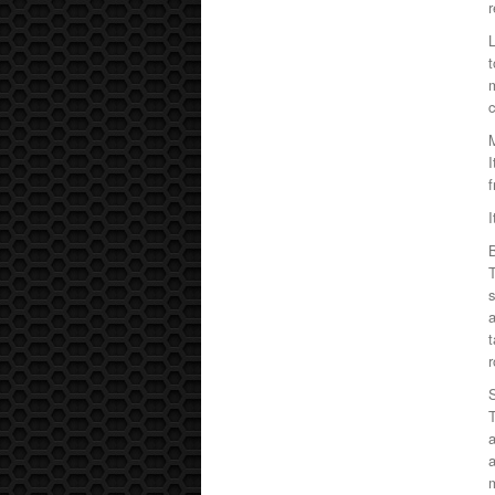
r
L
m
c
I
f
I
T
s
a
t
r
a
a
m