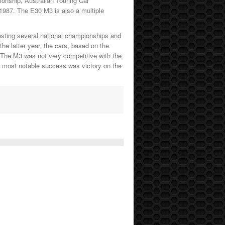
onship, Australian Touring Car
 1987. The E30 M3 is also a multiple
esting several national championships and
e latter year, the cars, based on the
The M3 was not very competitive with the
Its most notable success was victory on the