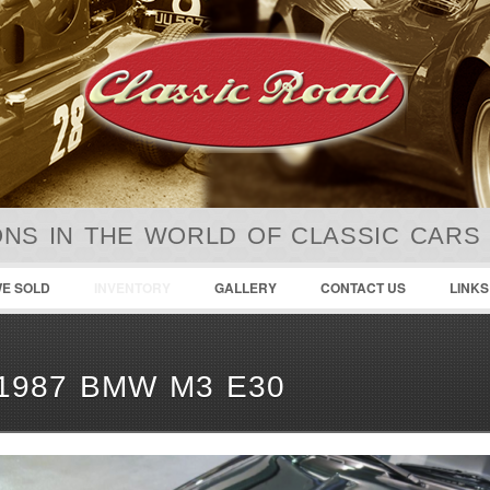
NS IN THE WORLD OF CLASSIC CARS
E SOLD
INVENTORY
GALLERY
CONTACT US
LINKS
1987 BMW M3 E30