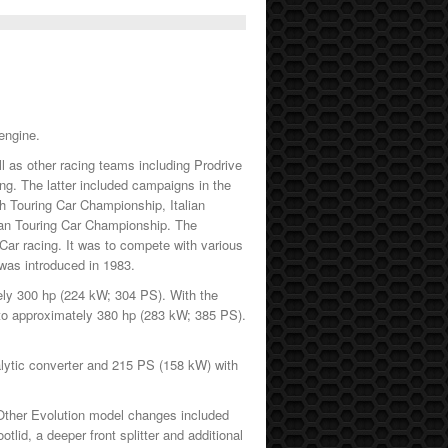
engine.
 as other racing teams including Prodrive
ng. The latter included campaigns in the
 Touring Car Championship, Italian
ian Touring Car Championship. The
Car racing. It was to compete with various
was introduced in 1983.
tely 300 hp (224 kW; 304 PS). With the
d to approximately 380 hp (283 kW; 385 PS).
alytic converter and 215 PS (158 kW) with
Other Evolution model changes included
tlid, a deeper front splitter and additional