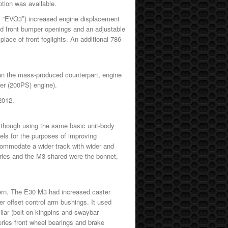
ption was available.
as “EVO3″) increased engine displacement
d front bumper openings and an adjustable
 place of front foglights. An additional 786
than the mass-produced counterpart, engine
nder (200PS) engine).
 2012.
lthough using the same basic unit-body
els for the purposes of improving
ccommodate a wider track with wider and
eries and the M3 shared were the bonnet,
ern. The E30 M3 had increased caster
r offset control arm bushings. It used
ilar (bolt on kingpins and swaybar
eries front wheel bearings and brake