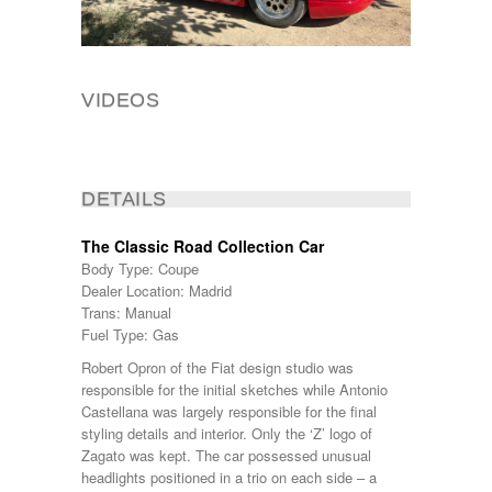
VIDEOS
DETAILS
The Classic Road Collection Car
Body Type: Coupe
Dealer Location: Madrid
Trans: Manual
Fuel Type: Gas
Robert Opron of the Fiat design studio was
responsible for the initial sketches while Antonio
Castellana was largely responsible for the final
styling details and interior. Only the ‘Z’ logo of
Zagato was kept. The car possessed unusual
headlights positioned in a trio on each side – a