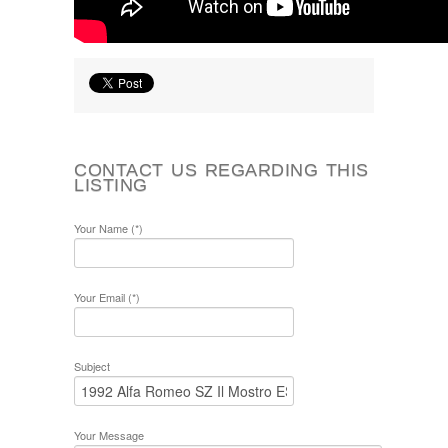
CONTACT US REGARDING THIS
LISTING
Your Name (*)
Your Email (*)
Subject
Your Message