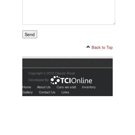
Back to Top
Copyright © 2012 Classic-Road
Developed By:
Home
About Us
Cars we sold
Inventory
Gallery
Contact Us
Links