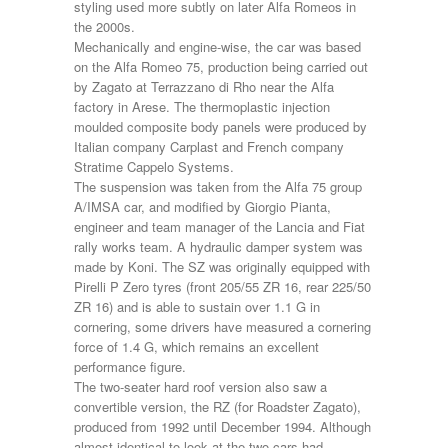
styling used more subtly on later Alfa Romeos in
the 2000s.
Mechanically and engine-wise, the car was based
on the Alfa Romeo 75, production being carried out
by Zagato at Terrazzano di Rho near the Alfa
factory in Arese. The thermoplastic injection
moulded composite body panels were produced by
Italian company Carplast and French company
Stratime Cappelo Systems.
The suspension was taken from the Alfa 75 group
A/IMSA car, and modified by Giorgio Pianta,
engineer and team manager of the Lancia and Fiat
rally works team. A hydraulic damper system was
made by Koni. The SZ was originally equipped with
Pirelli P Zero tyres (front 205/55 ZR 16, rear 225/50
ZR 16) and is able to sustain over 1.1 G in
cornering, some drivers have measured a cornering
force of 1.4 G, which remains an excellent
performance figure.
The two-seater hard roof version also saw a
convertible version, the RZ (for Roadster Zagato),
produced from 1992 until December 1994. Although
almost identical to look at the two cars had