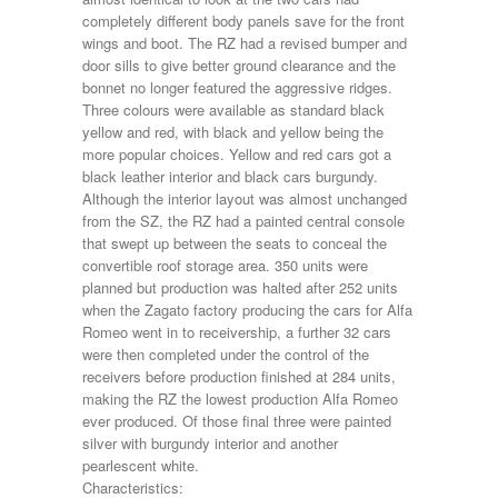
completely different body panels save for the front
wings and boot. The RZ had a revised bumper and
door sills to give better ground clearance and the
bonnet no longer featured the aggressive ridges.
Three colours were available as standard black
yellow and red, with black and yellow being the
more popular choices. Yellow and red cars got a
black leather interior and black cars burgundy.
Although the interior layout was almost unchanged
from the SZ, the RZ had a painted central console
that swept up between the seats to conceal the
convertible roof storage area. 350 units were
planned but production was halted after 252 units
when the Zagato factory producing the cars for Alfa
Romeo went in to receivership, a further 32 cars
were then completed under the control of the
receivers before production finished at 284 units,
making the RZ the lowest production Alfa Romeo
ever produced. Of those final three were painted
silver with burgundy interior and another
pearlescent white.
Characteristics: