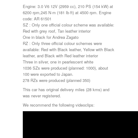
Engine: 3.0 V6 12V (2959 cc), 210 PS (154 kW) at
6200 rpm,245 N·m (181 lb·ft) at 4500 rpm. Engine
code: AR 61501
SZ : Only one official colour scheme was available:
Red with grey roof, Tan leather interior
One in black for Andrea Zagato
RZ : Only three official colour schemes were
available: Red with Black leather, Yellow with Black
leather, and Black with Red leather interior
Three in silver, one in pearlescent white
1036 SZs were produced (planned: 1000), about
100 were exported to Japan.
278 RZs were produced (planned 350)
This car has original delivery miles (28 kms) and
was never registered.
We recommend the following videoclips: