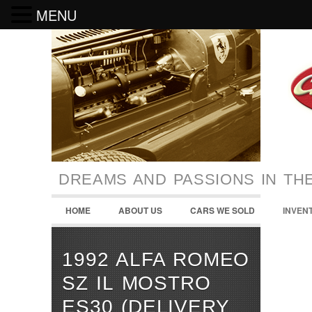
MENU
DREAMS AND PASSIONS IN TH
HOME
ABOUT US
CARS WE SOLD
INVEN
1992 ALFA ROMEO
SZ IL MOSTRO
ES30 (DELIVERY