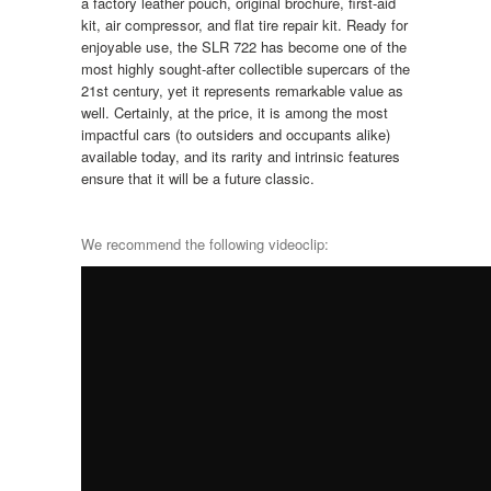
a factory leather pouch, original brochure, first-aid
kit, air compressor, and flat tire repair kit. Ready for
enjoyable use, the SLR 722 has become one of the
most highly sought-after collectible supercars of the
21st century, yet it represents remarkable value as
well. Certainly, at the price, it is among the most
impactful cars (to outsiders and occupants alike)
available today, and its rarity and intrinsic features
ensure that it will be a future classic.
We recommend the following videoclip: