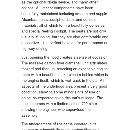
as the optional Nokia device, and many other
options. All interior components have been
beautifully maintained including smooth and supple
Alcantara seats, sculpted dash, and console
materials, all of which form a beautifully cohesive
and special feeling cockpit. The seats are not only
visually stunning, but they are also comfortable and
supportive – the perfect balance for performance or
highway driving.
Just opening the hood creates a sense of occasion.
The massive carbon fiber clamshell unit articulates
forward and then up, revealing an expansive engine
room with a beautiful intake plenum behind which is
the engine itself, which is well back in the car. All
aspects of the underhood area present a very good
condition, showing some minor signs of use or
aging, as expected given this car’s mileage. The
engine comes with a limited edition 722 plate
showing the engineer who supervised the
assembly.
The undercarriage of the car is covered in its
entirety with beautifully made carbon fiber belly