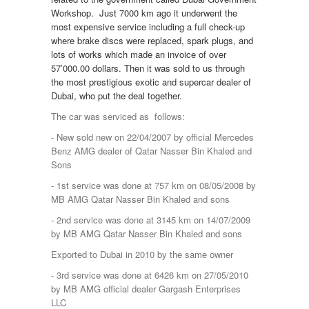
Workshop. Just 7000 km ago it underwent the
most expensive service including a full check-up
where brake discs were replaced, spark plugs, and
lots of works which made an invoice of over
57’000.00 dollars. Then it was sold to us through
the most prestigious exotic and supercar dealer of
Dubai, who put the deal together.
The car was serviced as follows:
- New sold new on 22/04/2007 by official Mercedes
Benz AMG dealer of Qatar Nasser Bin Khaled and
Sons
- 1st service was done at 757 km on 08/05/2008 by
MB AMG Qatar Nasser Bin Khaled and sons
- 2nd service was done at 3145 km on 14/07/2009
by MB AMG Qatar Nasser Bin Khaled and sons
Exported to Dubai in 2010 by the same owner
- 3rd service was done at 6426 km on 27/05/2010
by MB AMG official dealer Gargash Enterprises
LLC