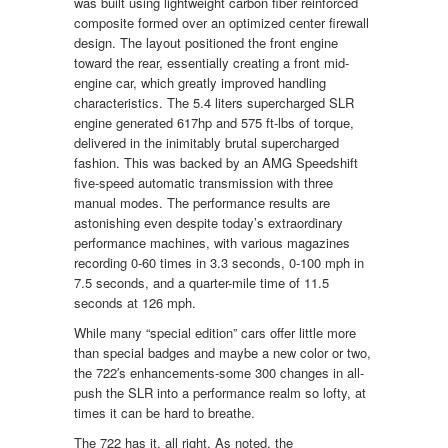
was built using lightweight carbon fiber reinforced
composite formed over an optimized center firewall
design. The layout positioned the front engine
toward the rear, essentially creating a front mid-
engine car, which greatly improved handling
characteristics. The 5.4 liters supercharged SLR
engine generated 617hp and 575 ft-lbs of torque,
delivered in the inimitably brutal supercharged
fashion. This was backed by an AMG Speedshift
five-speed automatic transmission with three
manual modes. The performance results are
astonishing even despite today’s extraordinary
performance machines, with various magazines
recording 0-60 times in 3.3 seconds, 0-100 mph in
7.5 seconds, and a quarter-mile time of 11.5
seconds at 126 mph.
While many “special edition” cars offer little more
than special badges and maybe a new color or two,
the 722′s enhancements-some 300 changes in all-
push the SLR into a performance realm so lofty, at
times it can be hard to breathe.
The 722 has it, all right. As noted, the