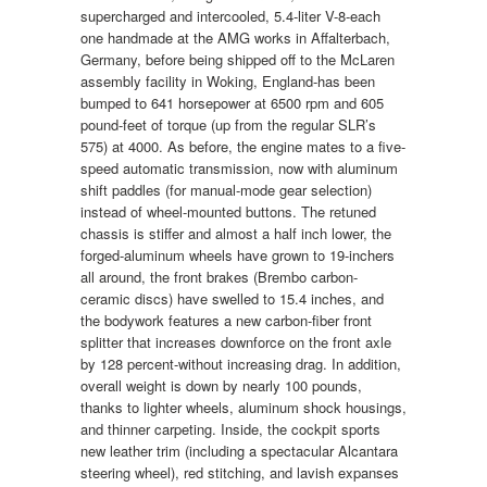
supercharged and intercooled, 5.4-liter V-8-each
one handmade at the AMG works in Affalterbach,
Germany, before being shipped off to the McLaren
assembly facility in Woking, England-has been
bumped to 641 horsepower at 6500 rpm and 605
pound-feet of torque (up from the regular SLR’s
575) at 4000. As before, the engine mates to a five-
speed automatic transmission, now with aluminum
shift paddles (for manual-mode gear selection)
instead of wheel-mounted buttons. The retuned
chassis is stiffer and almost a half inch lower, the
forged-aluminum wheels have grown to 19-inchers
all around, the front brakes (Brembo carbon-
ceramic discs) have swelled to 15.4 inches, and
the bodywork features a new carbon-fiber front
splitter that increases downforce on the front axle
by 128 percent-without increasing drag. In addition,
overall weight is down by nearly 100 pounds,
thanks to lighter wheels, aluminum shock housings,
and thinner carpeting. Inside, the cockpit sports
new leather trim (including a spectacular Alcantara
steering wheel), red stitching, and lavish expanses