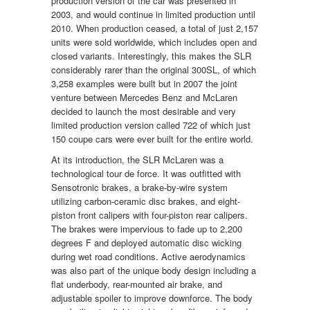
production version of the car was presented in
2003, and would continue in limited production until
2010. When production ceased, a total of just 2,157
units were sold worldwide, which includes open and
closed variants. Interestingly, this makes the SLR
considerably rarer than the original 300SL, of which
3,258 examples were built but in 2007 the joint
venture between Mercedes Benz and McLaren
decided to launch the most desirable and very
limited production version called 722 of which just
150 coupe cars were ever built for the entire world.
At its introduction, the SLR McLaren was a
technological tour de force. It was outfitted with
Sensotronic brakes, a brake-by-wire system
utilizing carbon-ceramic disc brakes, and eight-
piston front calipers with four-piston rear calipers.
The brakes were impervious to fade up to 2,200
degrees F and deployed automatic disc wicking
during wet road conditions. Active aerodynamics
was also part of the unique body design including a
flat underbody, rear-mounted air brake, and
adjustable spoiler to improve downforce. The body