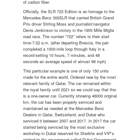
of carbon fiber.
Officially, the SLR 722 Edition is an homage to the
Mercedes-Benz 300SLR that carried British Grand
Prix driver Stirling Moss and journalist/navigator
Denis Jenkinson to victory in the 1955 Mille Miglia
road race. The number “722″ refers to their start
time-7:22 a.m. (after departing Brescia, the pair
completed a 1000-mile loop through Italy in a
record-setting 10 hours, 7 minutes, and 48
seconds-an average speed of almost 98 mph)
This particular example is one of only 150 units
made for the entire world. Ordered new by the most
relevant family of Qatar. The car remained within
the royal family until 2021 so we could say that this
is a one-owner car. Currently showing 46000 original
km, the car has been properly serviced and
maintained as needed at the Mercedes Benz
Dealers in Qatar, Switzerland, and Dubai who
serviced it between 2007 and 2017. In 2017 the car
started being serviced by the most exclusive
workshop in Dubai reserved for Sheikhs and VIP’s
related to the government called Dubai Government