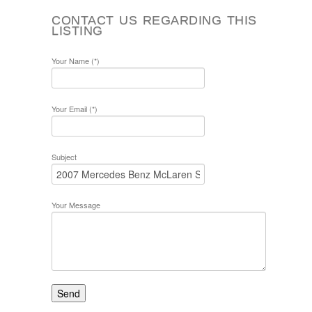
CONTACT US REGARDING THIS
LISTING
Your Name (*)
Your Email (*)
Subject
Your Message