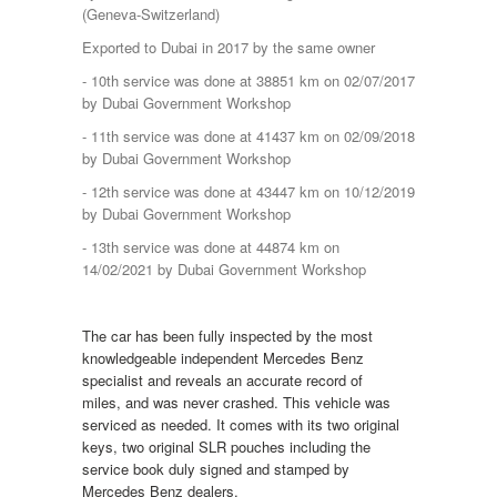
(Geneva-Switzerland)
Exported to Dubai in 2017 by the same owner
- 10th service was done at 38851 km on 02/07/2017
by Dubai Government Workshop
- 11th service was done at 41437 km on 02/09/2018
by Dubai Government Workshop
- 12th service was done at 43447 km on 10/12/2019
by Dubai Government Workshop
- 13th service was done at 44874 km on
14/02/2021 by Dubai Government Workshop
The car has been fully inspected by the most
knowledgeable independent Mercedes Benz
specialist and reveals an accurate record of
miles, and was never crashed. This vehicle was
serviced as needed. It comes with its two original
keys, two original SLR pouches including the
service book duly signed and stamped by
Mercedes Benz dealers.