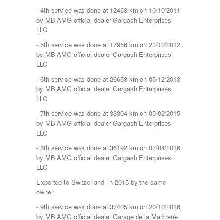
- 4th service was done at 12463 km on 10/10/2011
by MB AMG official dealer Gargash Enterprises
LLC
- 5th service was done at 17956 km on 23/10/2012
by MB AMG official dealer Gargash Enterprises
LLC
- 6th service was done at 26653 km on 05/12/2013
by MB AMG official dealer Gargash Enterprises
LLC
- 7th service was done at 33304 km on 05/02/2015
by MB AMG official dealer Gargash Enterprises
LLC
- 8th service was done at 36192 km on 07/04/2016
by MB AMG official dealer Gargash Enterprises
LLC
Exported to Switzerland in 2015 by the same
owner
- 9th service was done at 37405 km on 20/10/2016
by MB AMG official dealer Garage de la Marbrerie