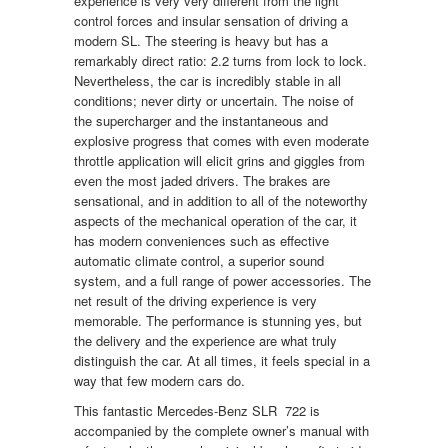
experience is very very different from the light
control forces and insular sensation of driving a
modern SL. The steering is heavy but has a
remarkably direct ratio: 2.2 turns from lock to lock.
Nevertheless, the car is incredibly stable in all
conditions; never dirty or uncertain. The noise of
the supercharger and the instantaneous and
explosive progress that comes with even moderate
throttle application will elicit grins and giggles from
even the most jaded drivers. The brakes are
sensational, and in addition to all of the noteworthy
aspects of the mechanical operation of the car, it
has modern conveniences such as effective
automatic climate control, a superior sound
system, and a full range of power accessories. The
net result of the driving experience is very
memorable. The performance is stunning yes, but
the delivery and the experience are what truly
distinguish the car. At all times, it feels special in a
way that few modern cars do.
This fantastic Mercedes-Benz SLR 722 is
accompanied by the complete owner’s manual with