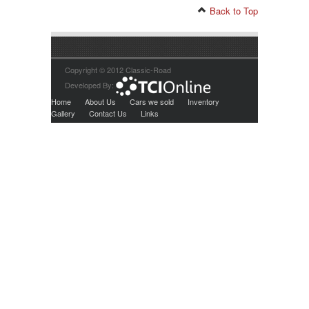
Back to Top
Copyright © 2012 Classic-Road
Developed By:
Home
About Us
Cars we sold
Inventory
Gallery
Contact Us
Links