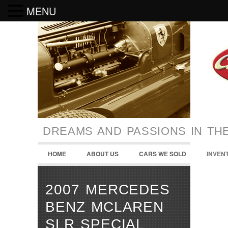
MENU
DREAMS AND PASSIONS IN TH
HOME
ABOUT US
CARS WE SOLD
INVEN
2007 MERCEDES
BENZ MCLAREN
SLR SPECIAL