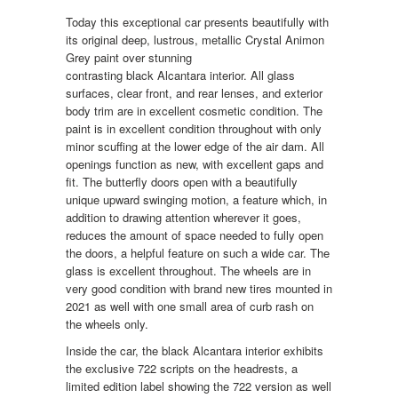
Today this exceptional car presents beautifully with
its original deep, lustrous, metallic Crystal Animon
Grey paint over stunning
contrasting black Alcantara interior. All glass
surfaces, clear front, and rear lenses, and exterior
body trim are in excellent cosmetic condition. The
paint is in excellent condition throughout with only
minor scuffing at the lower edge of the air dam. All
openings function as new, with excellent gaps and
fit. The butterfly doors open with a beautifully
unique upward swinging motion, a feature which, in
addition to drawing attention wherever it goes,
reduces the amount of space needed to fully open
the doors, a helpful feature on such a wide car. The
glass is excellent throughout. The wheels are in
very good condition with brand new tires mounted in
2021 as well with one small area of curb rash on
the wheels only.
Inside the car, the black Alcantara interior exhibits
the exclusive 722 scripts on the headrests, a
limited edition label showing the 722 version as well