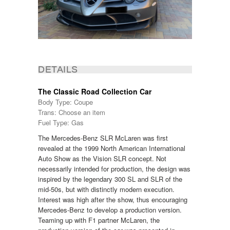
DETAILS
The Classic Road Collection Car
Body Type: Coupe
Trans: Choose an item
Fuel Type: Gas
The Mercedes-Benz SLR McLaren was first
revealed at the 1999 North American International
Auto Show as the Vision SLR concept. Not
necessarily intended for production, the design was
inspired by the legendary 300 SL and SLR of the
mid-50s, but with distinctly modern execution.
Interest was high after the show, thus encouraging
Mercedes-Benz to develop a production version.
Teaming up with F1 partner McLaren, the