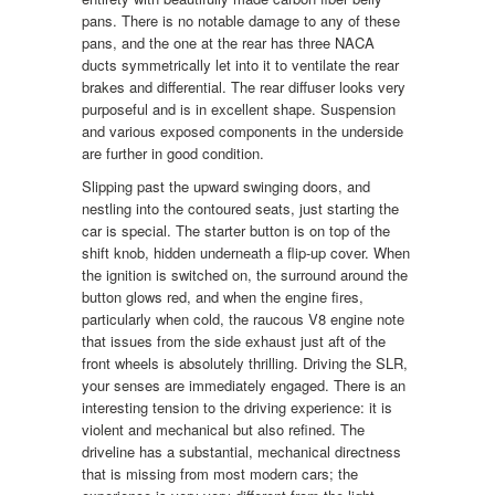
pans. There is no notable damage to any of these
pans, and the one at the rear has three NACA
ducts symmetrically let into it to ventilate the rear
brakes and differential. The rear diffuser looks very
purposeful and is in excellent shape. Suspension
and various exposed components in the underside
are further in good condition.
Slipping past the upward swinging doors, and
nestling into the contoured seats, just starting the
car is special. The starter button is on top of the
shift knob, hidden underneath a flip-up cover. When
the ignition is switched on, the surround around the
button glows red, and when the engine fires,
particularly when cold, the raucous V8 engine note
that issues from the side exhaust just aft of the
front wheels is absolutely thrilling. Driving the SLR,
your senses are immediately engaged. There is an
interesting tension to the driving experience: it is
violent and mechanical but also refined. The
driveline has a substantial, mechanical directness
that is missing from most modern cars; the