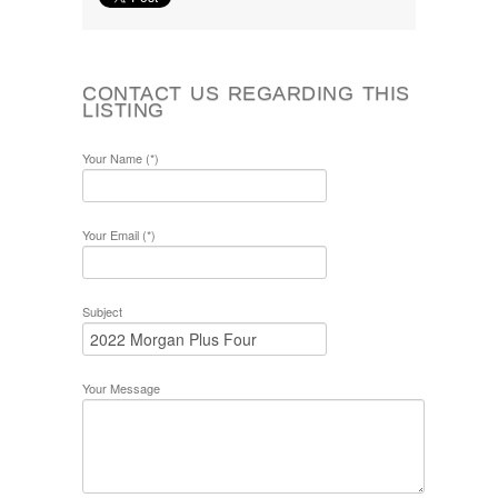
CONTACT US REGARDING THIS
LISTING
Your Name (*)
Your Email (*)
Subject
Your Message