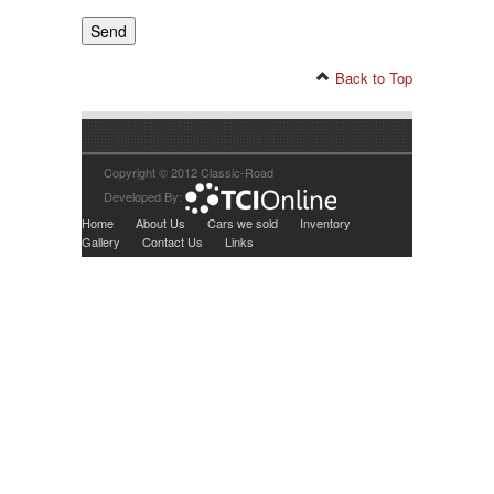
Back to Top
Copyright © 2012 Classic-Road
Developed By:
Home
About Us
Cars we sold
Inventory
Gallery
Contact Us
Links