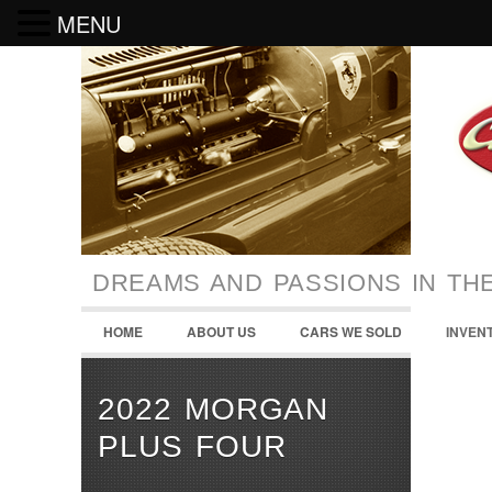
MENU
DREAMS AND PASSIONS IN TH
HOME
ABOUT US
CARS WE SOLD
INVEN
2022 MORGAN
PLUS FOUR