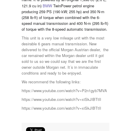
121.9 cu in)
BMW
TwinPower petrol engine
producing 259 PS (190 kW; 255 hp) and 350 N⋅m
(258 lb⋅ft) of torque when combined with the 6-
speed manual transmission and 400 N⋅m (295 lb⋅ft)
of torque with the 8-speed automatic transmission.
This unit is a very low mileage unit with the most
desirable 6 gears manual transmission. New
delivered to the official Morgan Austrian dealer, the
car remained within the Morgan dealer until it got
sold to us so we could say that we are the first
owner outside Morgan net. It´s in immaculate
conditions and ready to be enjoyed.
We recommend the following links:
https://www.youtube.com/watch?v=P2n1gyb7MVA
https://www.youtube.com/watch?v=xiSkJIBTtII
https://www.youtube.com/watch?v=xiSkJIBTtII