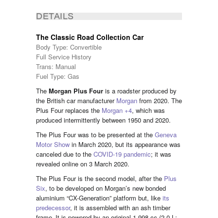
DETAILS
The Classic Road Collection Car
Body Type: Convertible
Full Service History
Trans: Manual
Fuel Type: Gas
The
Morgan Plus Four
is a roadster produced by
the British car manufacturer
Morgan
from 2020. The
Plus Four replaces the
Morgan +4
, which was
produced intermittently between 1950 and 2020.
The Plus Four was to be presented at the
Geneva
Motor Show
in March 2020,
but its appearance was
canceled due to the
COVID-19 pandemic
;
it was
revealed online on 3 March 2020.
The Plus Four is the second model, after the
Plus
Six
, to be developed on Morgan’s new bonded
aluminium “CX-Generation” platform but, like
its
predecessor
, it is assembled with an ash timber
frame.
It is powered by an original 1,998 cc (2.0 L;