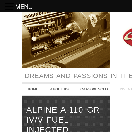
MENU
DREAMS AND PASSIONS IN TH
HOME
ABOUT US
CARS WE SOLD
INVEN
ALPINE A-110 GR
IV/V FUEL
INJECTED