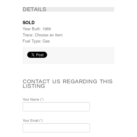
DETAILS
SOLD
Year Built: 1969
Trans: Choose an item
Fuel Type: Gas
CONTACT US REGARDING THIS
LISTING
Your Name (*)
Your Email (*)