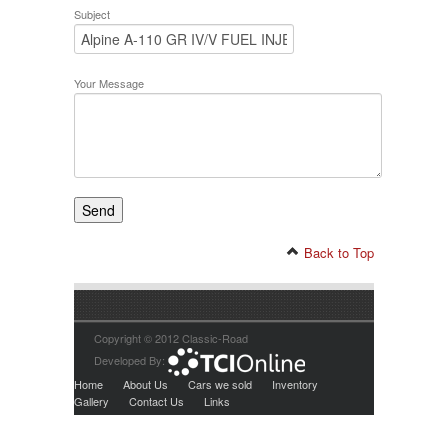
Subject
Your Message
Back to Top
Copyright © 2012 Classic-Road
Developed By:
Home
About Us
Cars we sold
Inventory
Gallery
Contact Us
Links