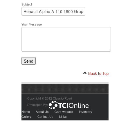
Subject
Your Message
Back to Top
Copyright © 2012 Classic-Road
Developed By:
Home
About Us
Cars we sold
Inventory
Gallery
Contact Us
Links