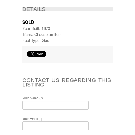
DETAILS
SOLD
Year Built: 1973
Trans: Choose an item
Fuel Type: Gas
CONTACT US REGARDING THIS
LISTING
Your Name (*)
Your Email (*)