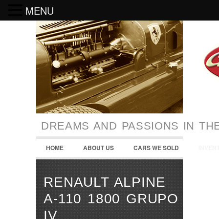
MENU
DREAMS AND PASSIONS IN TH
HOME
ABOUT US
CARS WE SOLD
INVEN
RENAULT ALPINE
A-110 1800 GRUPO
IV