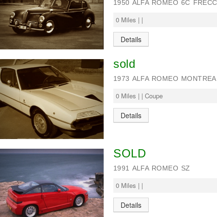
1950 ALFA ROMEO 6C FRECC
0 Miles | |
Details
sold
1973 ALFA ROMEO MONTREAL
0 Miles | | Coupe
Details
SOLD
1991 ALFA ROMEO SZ
0 Miles | |
Details