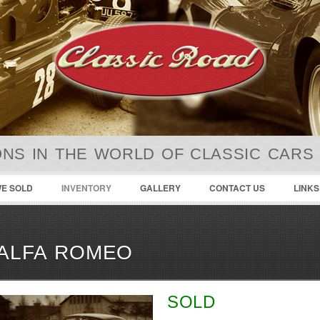
NS IN THE WORLD OF CLASSIC CARS
E SOLD
INVENTORY
GALLERY
CONTACT US
LINKS
ALFA ROMEO
SOLD