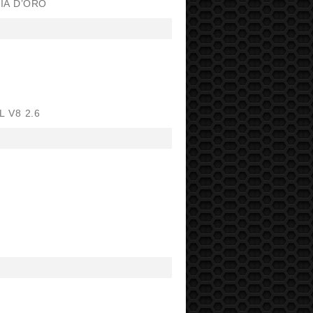
IA D’ORO
 V8 2.6