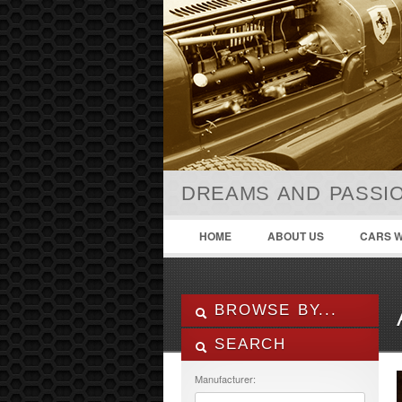
DREAMS AND PASSIO
HOME
ABOUT US
CARS W
BROWSE BY...
SEARCH
ALL LISTINGS
FEATURES
Manufacturer:
MANUFACTURER
Air Conditioning