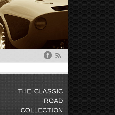
O
THE CLASSIC
ROAD
COLLECTION