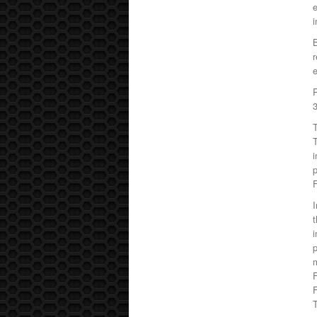
e
i
B
r
e
T
T
i
p
F
I
t
i
p
m