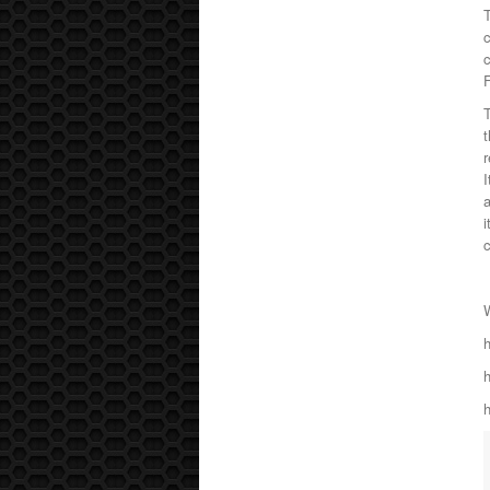
T
c
T
t
r
I
a
i
c