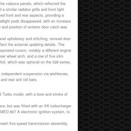
the valance panels, which reflected the
similar radiator grille and front light
ied front and rear aspects, providing a
dlight pods disappeared, with an increase
le and position of exterior door catch was
anel upholstery and stitching, revised door
ect the external updating details. The
spirated cousin, notably a different engine
ear wheel arch, and a row of five slim
ofoil, which was optional on the 328 series,
h independent suspension via wishbones,
and rear anti roll bars.
 Turbo model, with a bore and stroke of
or, but was fitted with an IHI turbocharger
li MED 807 A electronic ignition system, to
romesh five speed transmission assembly,