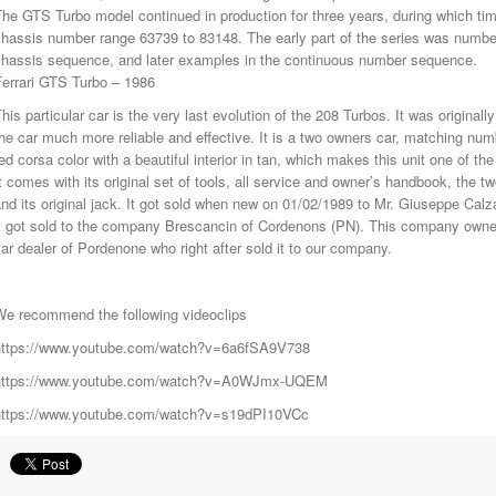
he GTS Turbo model continued in production for three years, during which t
hassis number range 63739 to 83148. The early part of the series was number
chassis sequence, and later examples in the continuous number sequence.
Ferrari GTS Turbo – 1986
his particular car is the very last evolution of the 208 Turbos. It was original
he car much more reliable and effective. It is a two owners car, matching numb
ed corsa color with a beautiful interior in tan, which makes this unit one of th
t comes with its original set of tools, all service and owner’s handbook, the 
nd its original jack. It got sold when new on 01/02/1989 to Mr. Giuseppe Cal
t got sold to the company Brescancin of Cordenons (PN). This company owned 
ar dealer of Pordenone who right after sold it to our company.
We recommend the following videoclips
https://www.youtube.com/watch?v=6a6fSA9V738
https://www.youtube.com/watch?v=A0WJmx-UQEM
https://www.youtube.com/watch?v=s19dPI10VCc