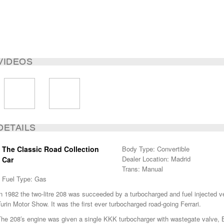
VIDEOS
DETAILS
The Classic Road Collection
Body Type: Convertible
Dealer Location: Madrid
Car
Trans: Manual
Fuel Type: Gas
n 1982 the two-litre 208 was succeeded by a turbocharged and fuel injected v
urin Motor Show. It was the first ever turbocharged road-going Ferrari.
he 208′s engine was given a single KKK turbocharger with wastegate valve, Bo