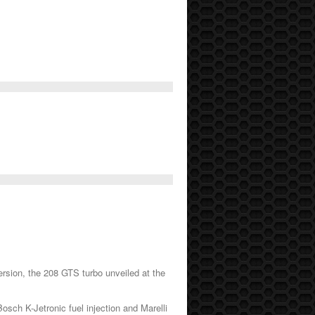
ersion, the 208 GTS turbo unveiled at the
sch K-Jetronic fuel injection and Marelli