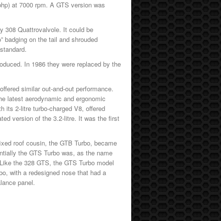
 bhp) at 7000 rpm. A GTS version was
y 308 Quattrovalvole. It could be
” badging on the tail and shrouded
 standard.
oduced. In 1986 they were replaced by the
offered similar out-and-out performance.
the latest aerodynamic and ergonomic
h its 2-litre turbo-charged V8, offered
 version of the 3.2-litre. It was the first
 fixed roof cousin, the GTB Turbo, became
entially the GTS Turbo was, as the name
ne. Like the 328 GTS, the GTS Turbo model
bo, with a redesigned nose that had a
alance panel.