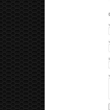
Y
Y
S
Y