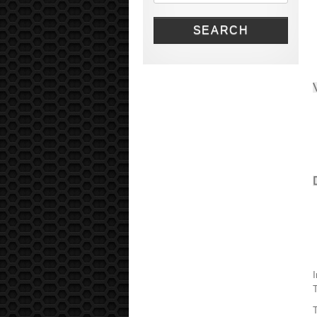
Renault
SEARCH
I
T
T