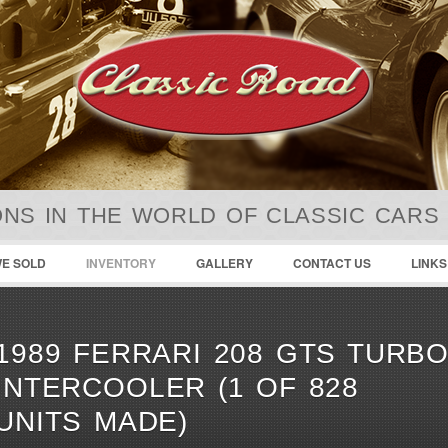
NS IN THE WORLD OF CLASSIC CARS
E SOLD
INVENTORY
GALLERY
CONTACT US
LINKS
1989 FERRARI 208 GTS TURB
INTERCOOLER (1 OF 828
UNITS MADE)