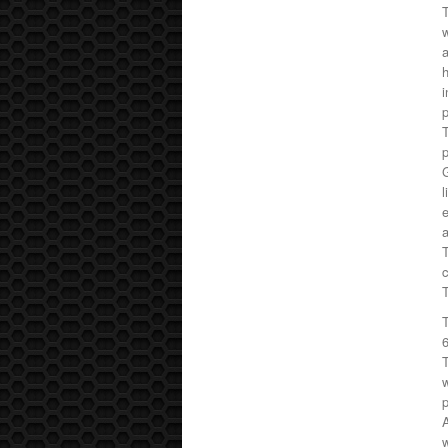
T
w
a
h
i
p
T
p
G
l
e
c
T
T
w
A
w