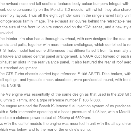
he revised nose and tail sections featured body colour bumpers integral with 
ork done concurrently on the Mondial 3.2 models, with which they also shared a 
ssembly layout. Thus all the eight cylinder cars in the range shared fairly unif
omogeneous family image. The exhaust air louvres behind the retractable hea
n the size of the front lid louvre introduced on the “QV” series, and a new sty
rovided.
he interior trim also had a thorough overhaul, with new designs for the seat p
anels and pulls, together with more modern switchgear, which combined to refl
TS Turbo model had some differences that differentiated it from its normally a
id louvre and raised central panel arrangement, a NACA duct forward of each r
xhaust air slots in the rear valance panel. It also featured the rear of roof aer
as standard equipment.
The GTS Turbo chassis carried type reference F 106 AS/TR. Disc brakes, wit
oil springs, and hydraulic shock absorbers, were provided all round, with front 
THE ENGINE
he V8 engine was essentially of the same design as that used in the 208 GTS
66.8mm x 71mm, and a type reference number F 106 N 000.
he engine retained the Bosch K-Jetronic fuel injection system of its predecess
ith a Behr intercooler operating at a boost pressure of 1.05 bar, with a Marel
produce a claimed power output of 254bhp at 6500rpm.
s with the earlier models the engine was mounted in unit with the all synch
hich was below, and to the rear of the engine’s sump.