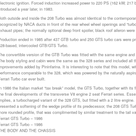
lectronic ignition. Forced induction increased power to 220 PS (162 kW; 217
ntroduced a year later, in 1983.
oth outside and inside the 208 Turbo was almost identical to the contemporar
ecognized by NACA ducts in front of the rear wheel wheel openings and “turbo
xhaust pipes; the normally optional deep front spoiler, black roof aileron were
Production ended in 1985 after 437 GTB turbo and 250 GTS turbo cars were pr
328-based, intercooled GTB/GTS Turbo.
he convertible version of the GTB Turbo was fitted with the same engine and 
he body styling and cabin were the same as the 328 series and included all 
mprovements added by Pininfarina. It is interesting to note that this model, wit
erformance comparable to the 328, which was powered by the naturally aspirated
errari Turbo car ever built.
n 1986 the Italian market “tax break” model, the GTS Turbo, together with its
he final developments of the transverse V8 engine 2 seat Ferrari series. Ess
mplies, a turbocharged variant of the 328 GTS, but fitted with a 2 litre engi
resented a softening of the wedge profile of its predecessor, the 208 GTS Tur
ore rounded profile, that was complimented by similar treatment to the tail v
Ferrari GTS Turbo – 1986
Ferrari GTS Turbo – 1986
THE BODY AND THE CHASSIS