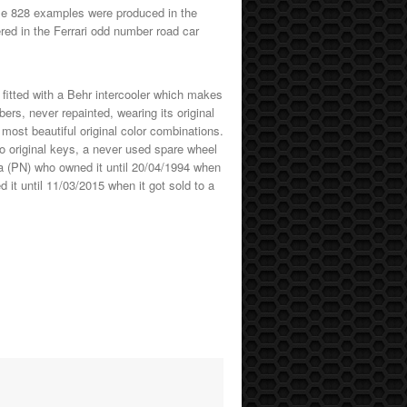
ime 828 examples were produced in the
ed in the Ferrari odd number road car
ly fitted with a Behr intercooler which makes
ers, never repainted, wearing its original
e most beautiful original color combinations.
two original keys, a never used spare wheel
za (PN) who owned it until 20/04/1994 when
it until 11/03/2015 when it got sold to a