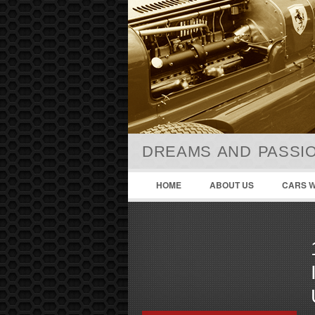
DREAMS AND PASSIO
HOME
ABOUT US
CARS W