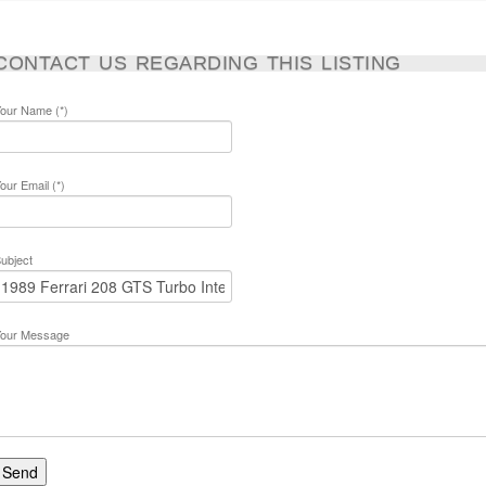
CONTACT US REGARDING THIS LISTING
our Name (*)
our Email (*)
ubject
our Message