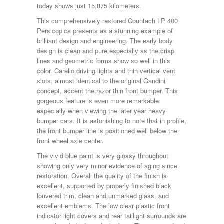
today shows just 15,875 kilometers.
This comprehensively restored Countach LP 400
Persicopica presents as a stunning example of
brilliant design and engineering. The early body
design is clean and pure especially as the crisp
lines and geometric forms show so well in this
color. Carello driving lights and thin vertical vent
slots, almost identical to the original Gandini
concept, accent the razor thin front bumper. This
gorgeous feature is even more remarkable
especially when viewing the later year heavy
bumper cars. It is astonishing to note that in profile,
the front bumper line is positioned well below the
front wheel axle center.
The vivid blue paint is very glossy throughout
showing only very minor evidence of aging since
restoration. Overall the quality of the finish is
excellent, supported by properly finished black
louvered trim, clean and unmarked glass, and
excellent emblems. The low clear plastic front
indicator light covers and rear taillight surrounds are