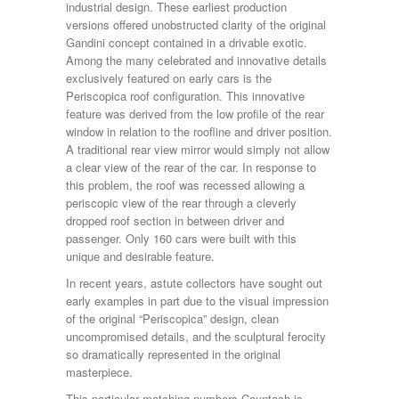
industrial design. These earliest production
versions offered unobstructed clarity of the original
Gandini concept contained in a drivable exotic.
Among the many celebrated and innovative details
exclusively featured on early cars is the
Periscopica roof configuration. This innovative
feature was derived from the low profile of the rear
window in relation to the roofline and driver position.
A traditional rear view mirror would simply not allow
a clear view of the rear of the car. In response to
this problem, the roof was recessed allowing a
periscopic view of the rear through a cleverly
dropped roof section in between driver and
passenger. Only 160 cars were built with this
unique and desirable feature.
In recent years, astute collectors have sought out
early examples in part due to the visual impression
of the original “Periscopica” design, clean
uncompromised details, and the sculptural ferocity
so dramatically represented in the original
masterpiece.
This particular matching numbers Countach is