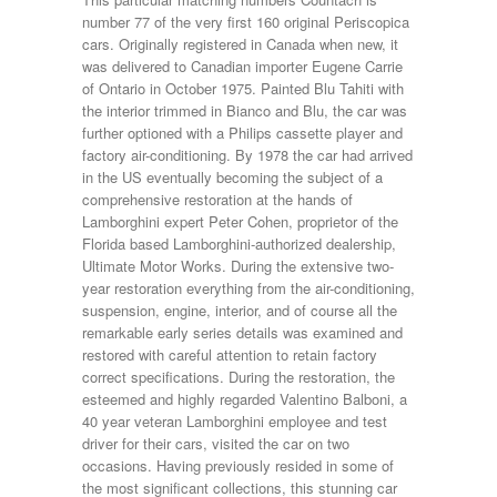
number 77 of the very first 160 original Periscopica
cars. Originally registered in Canada when new, it
was delivered to Canadian importer Eugene Carrie
of Ontario in October 1975. Painted Blu Tahiti with
the interior trimmed in Bianco and Blu, the car was
further optioned with a Philips cassette player and
factory air-conditioning. By 1978 the car had arrived
in the US eventually becoming the subject of a
comprehensive restoration at the hands of
Lamborghini expert Peter Cohen, proprietor of the
Florida based Lamborghini-authorized dealership,
Ultimate Motor Works. During the extensive two-
year restoration everything from the air-conditioning,
suspension, engine, interior, and of course all the
remarkable early series details was examined and
restored with careful attention to retain factory
correct specifications. During the restoration, the
esteemed and highly regarded Valentino Balboni, a
40 year veteran Lamborghini employee and test
driver for their cars, visited the car on two
occasions. Having previously resided in some of
the most significant collections, this stunning car