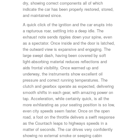
dry, showing correct components all of which
indicate the car has been properly restored, stored,
and maintained since.
A quick click of the ignition and the car erupts into
a rapturous roar, settling into a deep idle. The
exhaust note sends ripples down your spine, even
as a spectator. Once inside and the door is latched,
the outward view is expansive and engaging. The
large swept dash, having been covered by soft
light-absorbing material reduces reflections and
aids frontal visibility. Once warmed up and
underway, the instruments show excellent oil
pressure and correct running temperatures. The
clutch and gearbox operate as expected, delivering
smooth shifts in each gear, with amazing power on
tap. Acceleration, while certainly quick, is all the
more exhilarating as your seating position is so low,
even city speeds seem faster. Once on the open
road, a foot on the throttle delivers a swift response
as the Countach leaps to highways speeds in a
matter of seconds. The car drives very confidently
showing no external smoke or seeping cabin