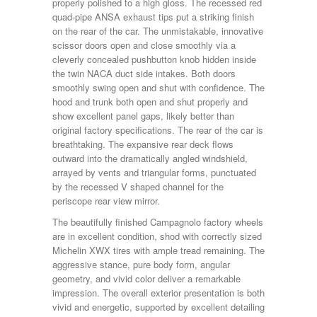
properly polished to a high gloss. The recessed red
quad-pipe ANSA exhaust tips put a striking finish
on the rear of the car. The unmistakable, innovative
scissor doors open and close smoothly via a
cleverly concealed pushbutton knob hidden inside
the twin NACA duct side intakes. Both doors
smoothly swing open and shut with confidence. The
hood and trunk both open and shut properly and
show excellent panel gaps, likely better than
original factory specifications. The rear of the car is
breathtaking. The expansive rear deck flows
outward into the dramatically angled windshield,
arrayed by vents and triangular forms, punctuated
by the recessed V shaped channel for the
periscope rear view mirror.
The beautifully finished Campagnolo factory wheels
are in excellent condition, shod with correctly sized
Michelin XWX tires with ample tread remaining. The
aggressive stance, pure body form, angular
geometry, and vivid color deliver a remarkable
impression. The overall exterior presentation is both
vivid and energetic, supported by excellent detailing