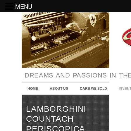
MENU
DREAMS AND PASSIONS IN TH
HOME
ABOUT US
CARS WE SOLD
INVEN
LAMBORGHINI
COUNTACH
PERISCOPICA