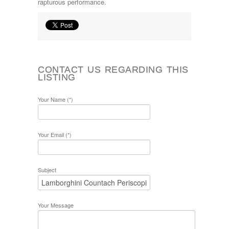
rapturous performance.
CONTACT US REGARDING THIS
LISTING
Your Name (*)
Your Email (*)
Subject
Your Message