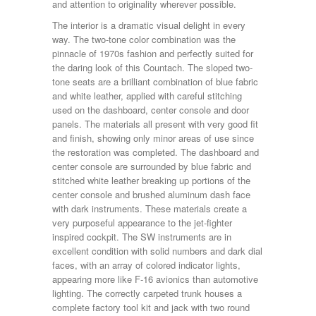
and attention to originality wherever possible.
The interior is a dramatic visual delight in every
way. The two-tone color combination was the
pinnacle of 1970s fashion and perfectly suited for
the daring look of this Countach. The sloped two-
tone seats are a brilliant combination of blue fabric
and white leather, applied with careful stitching
used on the dashboard, center console and door
panels. The materials all present with very good fit
and finish, showing only minor areas of use since
the restoration was completed. The dashboard and
center console are surrounded by blue fabric and
stitched white leather breaking up portions of the
center console and brushed aluminum dash face
with dark instruments. These materials create a
very purposeful appearance to the jet-fighter
inspired cockpit. The SW instruments are in
excellent condition with solid numbers and dark dial
faces, with an array of colored indicator lights,
appearing more like F-16 avionics than automotive
lighting. The correctly carpeted trunk houses a
complete factory tool kit and jack with two round