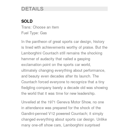
DETAILS
SOLD
Trans: Choose an item
Fuel Type: Gas
In the pantheon of great sports car design, history
is lined with achievements worthy of praise. But the
Lamborghini Countach still remains the shocking
hammer of audacity that nailed a gasping
exclamation point on the sports car world,
ultimately changing everything about performance,
and beauty even decades after its launch. The
Countach forced everyone to recognize that a tiny
fledgling company barely a decade old was showing
the world that it was time for new leadership.
Unveiled at the 1971 Geneva Motor Show, no one
in attendance was prepared for the shock of the
Gandini-penned V12 powered Countach; it simply
changed everything about sports car design. Unlike
many one-off show cars, Lamborghini surprised