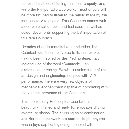
fumes. The air-conditioning functions properly, and
while the Philips radio also works, most drivers will
be more inclined to listen to the music made by the
symphonic V12 engine. This Countach comes with
a complete set of tools and tool case, as well as
select documents supporting the US importation of
this rare Countach.
Decades after its remarkable introduction, the
Countach continues to live up to its namesake,
having been inspired by the Piedmontese, Italy
regional use of the word “Countach” – an
exclamation meaning “Wow!” Unrivaled state of the
art design and engineering, coupled with V12
performance, there are very few objects of
mechanical enchantment capable of competing with
the visceral presence of the Countach.
This iconic early Persicopica Countach is
beautifully finished and ready for enjoyable driving,
events, or shows. The stunning color combination
and Bertone coachwork are sure to delight anyone
who enjoys captivating design coupled with