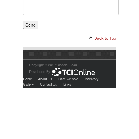
Back to Top
Copyright © 2012 Classic-Road
Developed By:
Home
About Us
Cars we sold
Inventory
Gallery
Contact Us
Links