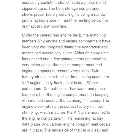
accessory canisters stored inside a proper round
zippered case. The front storage compartment
shows proper factory detailing including a narrow
profile factory spare rim and tire nesting below the
dramatically low hood line.
Under the vented rear engine deck, the matching
numbers V12 engine and engine compartment have
been very well prepared during the restoration and
maintained accordingly since. Although some time
has passed and a few painted areas are showing
very minor aging, the engine compartment and
engine components present very nicely. Twin
factory air cleaners feeding the amazing quad cam
V12 engine tightly flank six side-draft Weber
carburetors. Correct hoses, hardware, and proper
fasteners trim the engine compartment, in keeping
with methods used at the Lamborghini factory. The
engine block retains the correct factory number
stamping, which matches the VIN plate mounted to
the engine compartment. The remaining factory
data plates and various engine compartment decals
are in place. The underside of the car is clean and