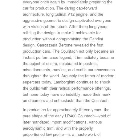
everyone once again by immediately preparing the
car for production. The daring cab-forward
architecture, longitudinal V12 engine, and the
aggressive geometric design captivated everyone
with visions of the future. After three long years
refining the design to make it achievable for
production without compromising the Gandini
design, Carrozzeria Bertone revealed the first
production cars. The Countach not only became an
instant performance legend, it immediately became
the object of desire, celebrated in posters,
advertisements, movies, and exotic car showrooms
throughout the world. Arguably the father of modern
supercars today, Lamborghini continues to shock
the public with their radical performance offerings,
but none today have so indelibly made their mark
on dreamers and enthusiasts than the Countach.
In production for approximately fifteen years, the
pure shape of the early LP400 Countach—void of
later mandated import modifications, various
aerodynamic trim, and with the properly
proportioned low profile—is a masterwork of