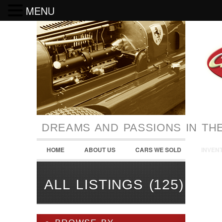
MENU
DREAMS AND PASSIONS IN TH
HOME
ABOUT US
CARS WE SOLD
INVEN
ALL LISTINGS (125)