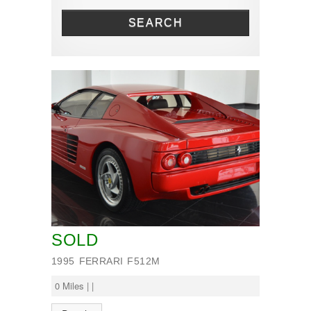
Renault
SEARCH
SOLD
1995 FERRARI F512M
0 Miles | |