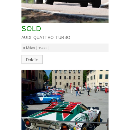
SOLD
AUDI QUATTRO TURBO
0 Miles | 1988 |
Details