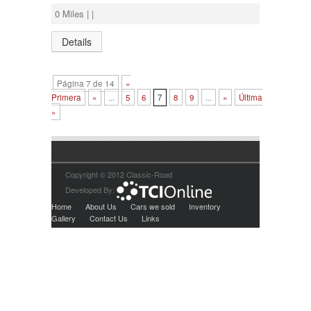
0 Miles | |
Details
Página 7 de 14
«
Primera
«
...
5
6
7
8
9
...
»
Última
»
Copyright © 2012 Classic-Road
Developed By:
Home
About Us
Cars we sold
Inventory
Gallery
Contact Us
Links