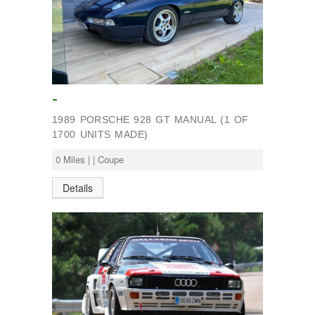
-
1989 PORSCHE 928 GT MANUAL (1 OF
1700 UNITS MADE)
0 Miles | | Coupe
Details