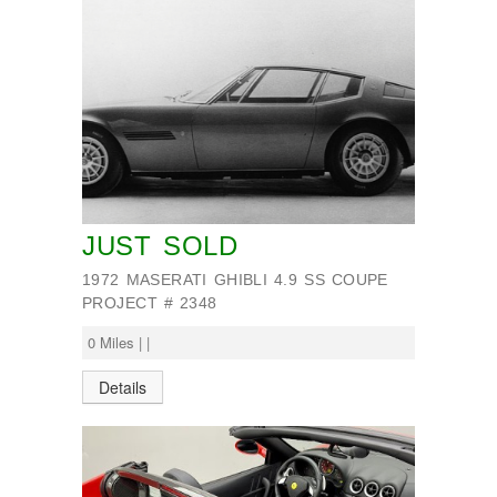
JUST SOLD
1972 MASERATI GHIBLI 4.9 SS COUPE
PROJECT # 2348
0 Miles | |
Details