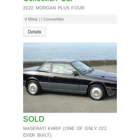
2022 MORGAN PLUS FOUR
0 Miles | | Convertible
Details
SOLD
MASERATI KARIF (ONE OF ONLY 222
EVER BUILT)