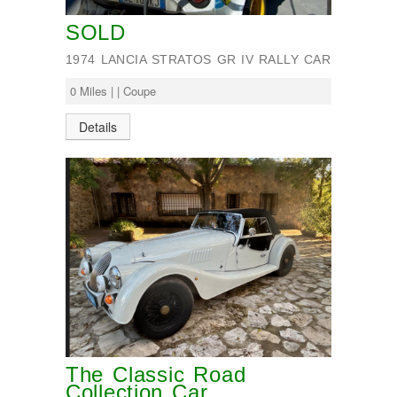
SOLD
1974 LANCIA STRATOS GR IV RALLY CAR
0 Miles | | Coupe
Details
The Classic Road
Collection Car