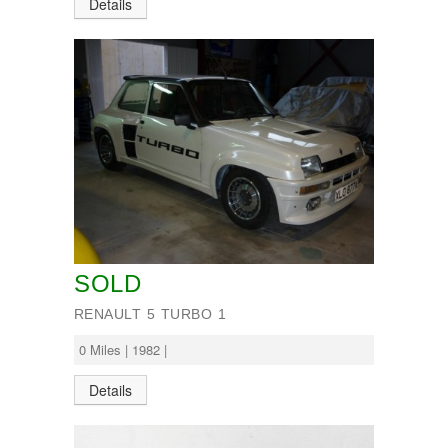
Details
SOLD
RENAULT 5 TURBO 1
0 Miles | 1982 |
Details