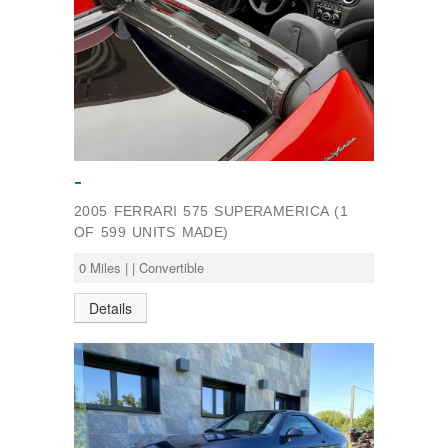
-
2005 FERRARI 575 SUPERAMERICA (1
OF 599 UNITS MADE)
0 Miles | | Convertible
Details