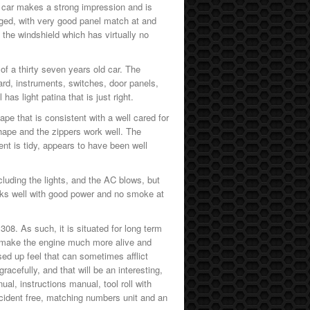
e car makes a strong impression and is
ged, with very good panel match at and
the windshield which has virtually no
 of a thirty seven years old car. The
rd, instruments, switches, door panels,
as light patina that is just right.
pe that is consistent with a well cared for
shape and the zippers work well. The
nt is tidy, appears to have been well
cluding the lights, and the AC blows, but
orks well with good power and no smoke at
 308. As such, it is situated for long term
ch make the engine much more alive and
sed up feel that can sometimes afflict
acefully, and that will be an interesting,
ual, instructions manual, tool roll with
ccident free, matching numbers unit and an