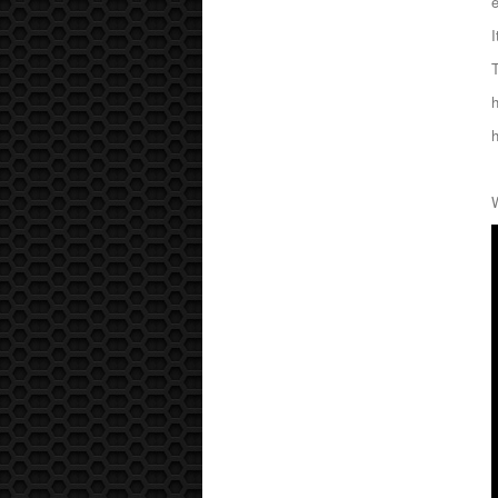
e
I
T