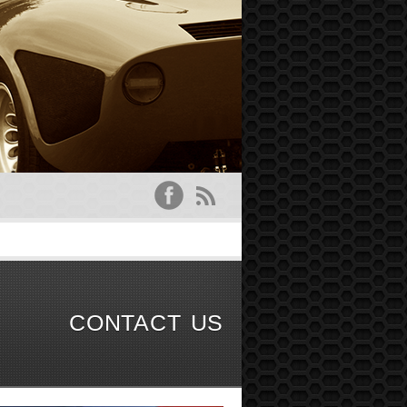
CONTACT US