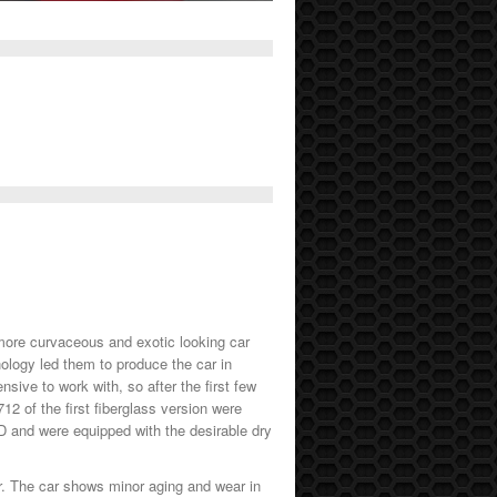
 more curvaceous and exotic looking car
nology led them to produce the car in
sive to work with, so after the first few
12 of the first fiberglass version were
HD and were equipped with the desirable dry
er. The car shows minor aging and wear in