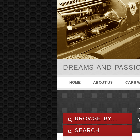
DREAMS AND PASSIO
HOME
ABOUT US
CARS W
BROWSE BY...
SEARCH
ALL LISTINGS