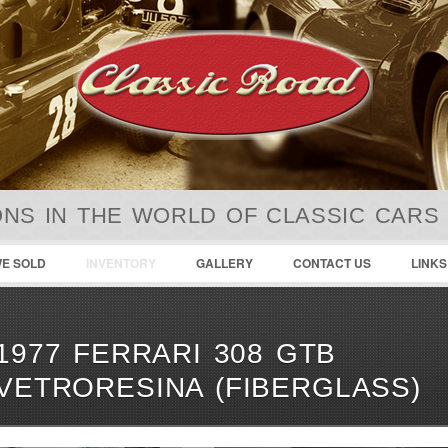
NS IN THE WORLD OF CLASSIC CARS
E SOLD
INVENTORY
GALLERY
CONTACT US
LINKS
1977 FERRARI 308 GTB
VETRORESINA (FIBERGLASS)