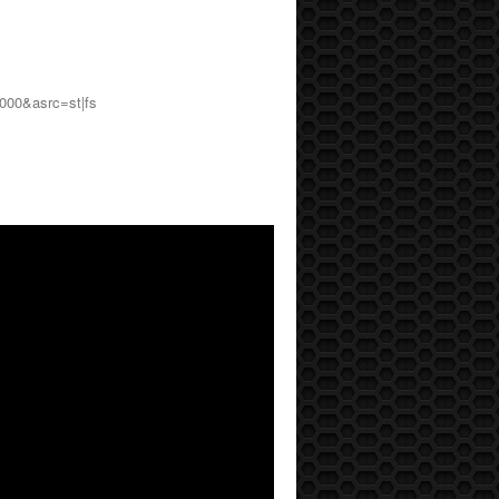
000&asrc=st|fs