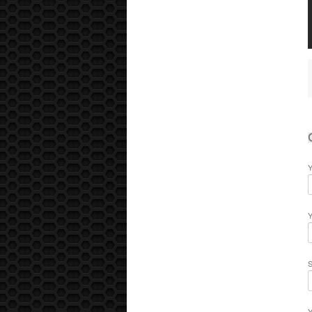
Y
Y
S
Y