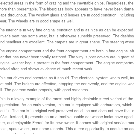
elected areas in the form of crazing and the inevitable chips. Regardless, th
more than presentable. The fiberglass body appears to have never been dama
aps throughout. The window glass and lenses are in good condition, including 
ear. The wheels are in good shape as well.
he interior is in very fine original condition and is as nice as can be expected
river’s seat has some wear, but is otherwise superbly preserved. The dashboa
nd headliner are excellent. The carpets are in great shape. The steering wheel h
he engine compartment and the front compartment are both in fine original sha
ar that has never been totally restored. The vinyl zipper covers are in great 
riginal washer bag is present in the front compartment. The engine compartme
looked after, and shows evidence of much recent work.
his car drives and operates as it should. The electrical system works well, in
ot cold. The brakes are effective, stopping the car evenly, and the engine w
ll. The gearbox works properly, with good synchros.
his is a lovely example of the rarest and highly desirable street variant of the
ppreciation. As an early version, this car is equipped with carburetors, whi
oulful. The car is in original well-preserved condition and does not have the u
08’s. Instead, it presents as an attractive usable car whose looks have aged gr
are, and enjoyable Ferrari for its new owner. It comes with original service man
ools, spare wheel, and some records. This a rear opportunity to acquire an a