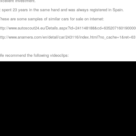
xcellent investment.
t spent 23 years in the same hand and was always registered in Spain.
hese are some samples of similar cars for sale on internet:
http://www.autoscout24.eu/Details.aspx?id=241148188&cd=635207160190000
http://www.anamera.com/en/detail/car/243116/index.html?no_cache=1&ret=63
We recommend the following videoclips: