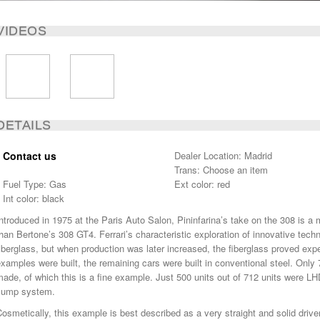
VIDEOS
DETAILS
Contact us
Dealer Location: Madrid
Trans: Choose an item
Fuel Type: Gas
Ext color: red
Int color: black
ntroduced in 1975 at the Paris Auto Salon, Pininfarina’s take on the 308 is a
han Bertone’s 308 GT4. Ferrari’s characteristic exploration of innovative tech
iberglass, but when production was later increased, the fiberglass proved expen
xamples were built, the remaining cars were built in conventional steel. Only 7
ade, of which this is a fine example. Just 500 units out of 712 units were L
sump system.
osmetically, this example is best described as a very straight and solid driv