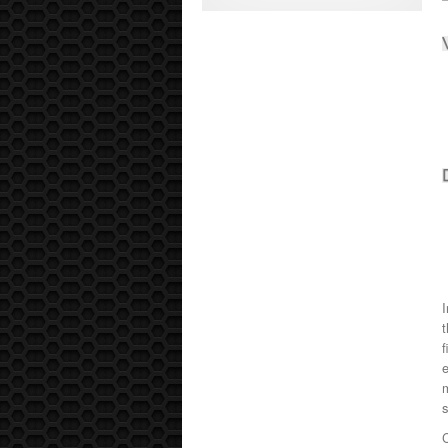
I
t
f
e
m
C