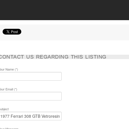
CONTACT US REGARDING THIS LISTING
our Name (*)
our Email (*)
ubject
our Message