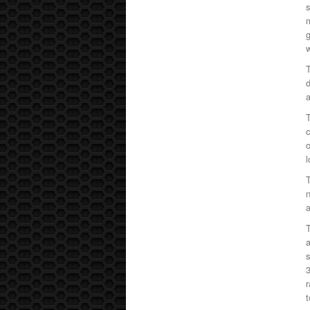
s
g
w
T
d
a
T
c
o
T
n
a
T
a
s
3
r
t